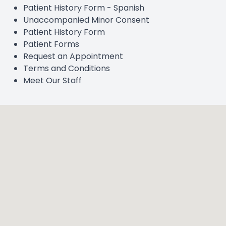
Patient History Form - Spanish
Unaccompanied Minor Consent
Patient History Form
Patient Forms
Request an Appointment
Terms and Conditions
Meet Our Staff