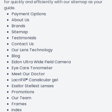
for quickly and efficiently with our sitemap as your
guide.
Payment Options
About Us
Brands
Sitemap
Testimonials
Contact Us
Our Lens Technology
Blog
Eidon Ultra Wide Field Camera
Eye Care Tonometer
Meet Our Doctor
LacriFill® Canalicular gel
Essilor Stellest Lenses
Promotions
Our Team
Frames
index