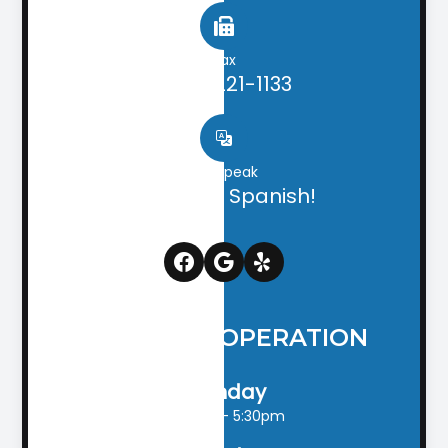
Fax
(706) 221-1133
We speak
English & Spanish!
HOURS OF OPERATION
Monday
9:00am - 5:30pm