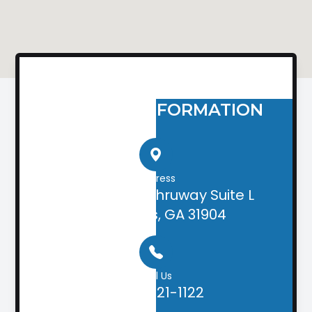
CONTACT INFORMATION
Address
2505 Airport Thruway Suite L
Columbus, GA 31904
Call Us
(706) 221-1122