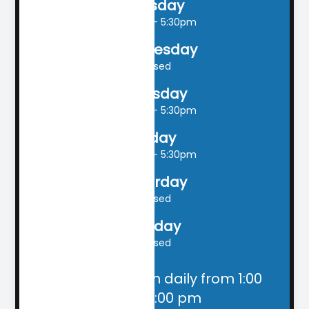
Tuesday
9:00am - 5:30pm
Wednesday
Closed
Thursday
9:00am - 5:30pm
Friday
9:00am - 5:30pm
Saturday
Closed
Sunday
Closed
Closed for lunch daily from 1:00
pm - 2:00 pm