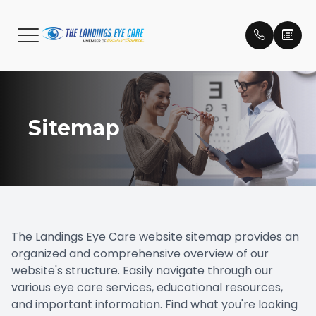
Menu
C
Home
Meet Ou
Compreh
Eye Car
Macular
Dry Eye
Essilor S
Eidon Ul
Brands
Patient 
Sitemap
About
Meet Ou
Emergen
Catarac
LacriFill
MiSight
Our Lens
Payment
Services
Pediatri
Glauco
Testimon
Optical
Eye Dis
Diabetic
Promoti
Patient Center
Dry Eye
The Landings
Eye Care website sitemap provides an
organized and comprehensive overview of our
Contact Us
Myopia C
website's structure. Easily navigate through our
various eye care services, educational resources,
Retinal 
and important information. Find what you're looking