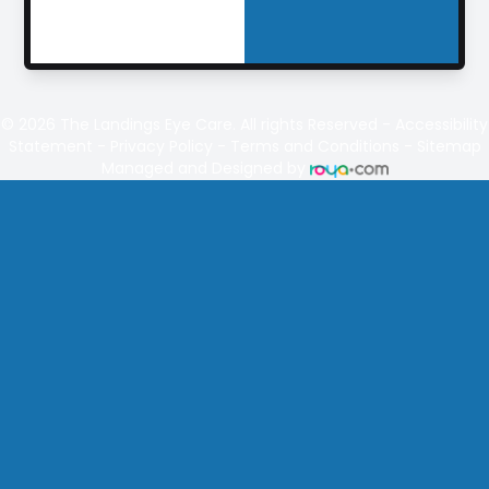
© 2026
The Landings
Eye Care. All rights Reserved -
Accessibility
Statement
-
Privacy Policy
-
Terms and Conditions
-
Sitemap
Managed and Designed by