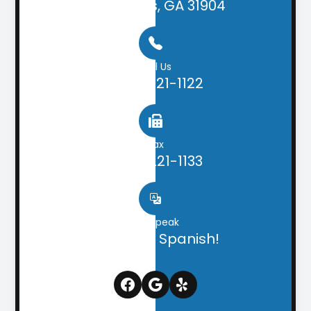
Columbus, GA 31904
Call Us
(706) 221-1122
Fax
(706) 221-1133
We speak
English & Spanish!