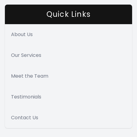
Quick Links
About Us
Our Services
Meet the Team
Testimonials
Contact Us