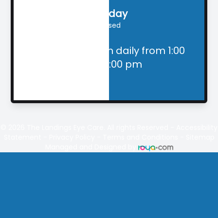
Sunday
Closed
Closed for lunch daily from 1:00
pm - 2:00 pm
© 2026
The Landings
Eye Care. All rights Reserved -
Accessibility
Statement
-
Privacy Policy
-
Terms and Conditions
-
Sitemap
Managed and Designed by