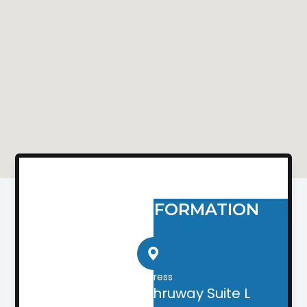
CONTACT INFORMATION
Address
2505 Airport Thruway Suite L