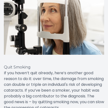
Quit Smoking
If you haven’t quit already, here’s another good
reason to do it: over time, the damage from smoking
can double or triple an individual's risk of developing
cataracts. If you’ve been a smoker, your habit was
probably a big contributor to the diagnosis. The
good news is – by quitting smoking now, you can slow
the progression of cataracts.