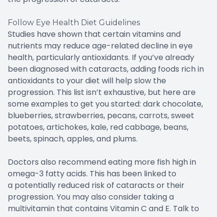
Follow Eye Health Diet Guidelines
Studies have shown that certain vitamins and
nutrients may reduce age-related decline in eye
health, particularly antioxidants. If you’ve already
been diagnosed with cataracts, adding foods rich in
antioxidants to your diet will help slow the
progression. This list isn’t exhaustive, but here are
some examples to get you started: dark chocolate,
blueberries, strawberries, pecans, carrots, sweet
potatoes, artichokes, kale, red cabbage, beans,
beets, spinach, apples, and plums.
Doctors also recommend eating more fish high in
omega-3 fatty acids. This has been linked to
a potentially reduced risk of cataracts or their
progression. You may also consider taking a
multivitamin that contains Vitamin C and E. Talk to