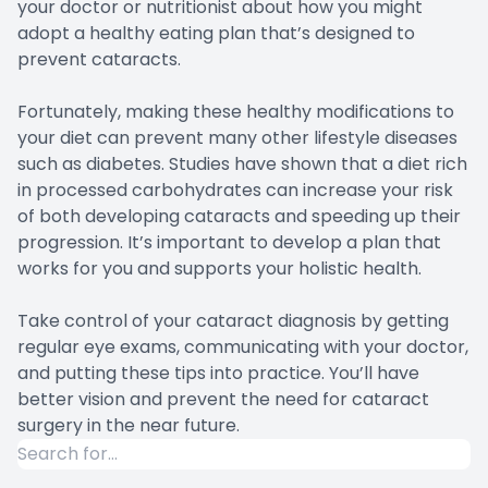
your doctor or nutritionist about how you might
adopt a healthy eating plan that’s designed to
prevent cataracts.
Fortunately, making these healthy modifications to
your diet can prevent many other lifestyle diseases
such as diabetes. Studies have shown that a diet rich
in processed carbohydrates can increase your risk
of both developing cataracts and speeding up their
progression. It’s important to develop a plan that
works for you and supports your holistic health.
Take control of your cataract diagnosis by getting
regular eye exams, communicating with your doctor,
and putting these tips into practice. You’ll have
better vision and prevent the need for cataract
surgery in the near future.