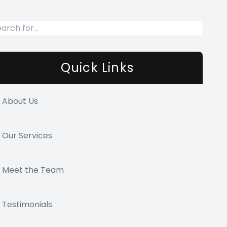
Quick Links
About Us
Our Services
Meet the Team
Testimonials