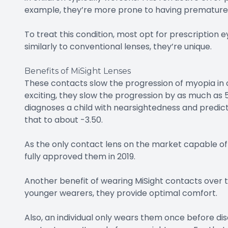
example, they’re more prone to having premature 
To treat this condition, most opt for prescription
similarly to conventional lenses, they’re unique.
Benefits of MiSight Lenses
These contacts slow the progression of myopia in 
exciting, they slow the progression by as much as 
diagnoses a child with nearsightedness and predict
that to about -3.50.
As the only contact lens on the market capable of
fully approved them in 2019.
Another benefit of wearing MiSight contacts over trad
younger wearers, they provide optimal comfort.
Also, an individual only wears them once before di