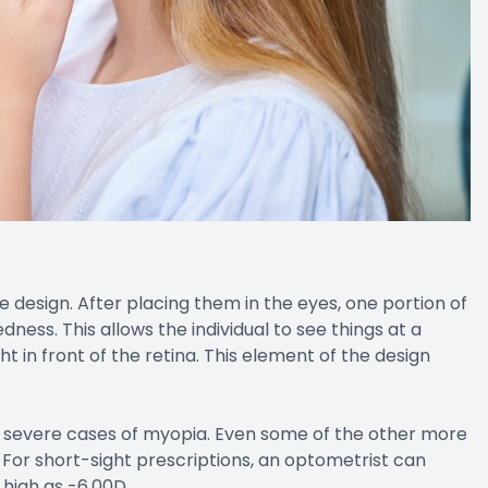
 design. After placing them in the eyes, one portion of
dness. This allows the individual to see things at a
t in front of the retina. This element of the design
nd severe cases of myopia. Even some of the other more
For short-sight prescriptions, an optometrist can
 high as -6.00D.