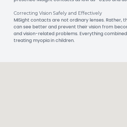
Correcting Vision Safely and Effectively
MiSight contacts are not ordinary lenses. Rather, t
can see better and prevent their vision from becom
and vision-related problems. Everything combined
treating myopia in children.