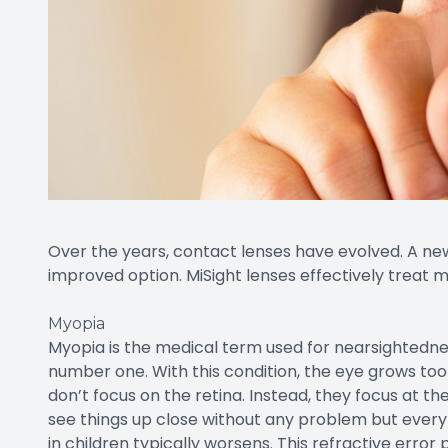
Over the years, contact lenses have evolved. A new
improved option. MiSight lenses effectively treat
Myopia
Myopia is the medical term used for nearsightednes
number one. With this condition, the eye grows too 
don’t focus on the retina. Instead, they focus at the 
see things up close without any problem but every
in children typically worsens. This refractive error