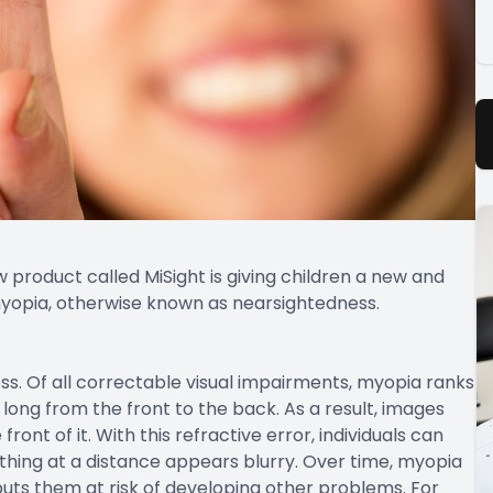
 product called MiSight is giving children a new and
 myopia, otherwise known as nearsightedness.
s. Of all correctable visual impairments, myopia ranks
long from the front to the back. As a result, images
front of it. With this refractive error, individuals can
thing at a distance appears blurry. Over time, myopia
 puts them at risk of developing other problems. For