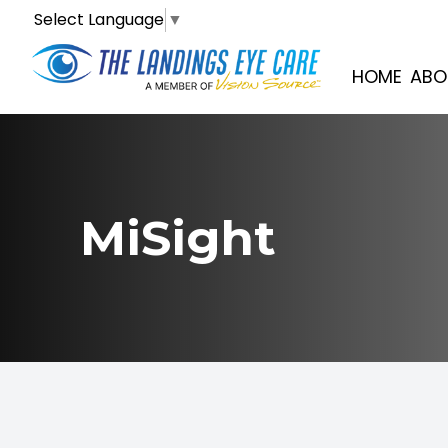
Select Language
▼
Menu
HOME
ABO
Home
About
MiSight
Services
Optical
Patient Center
Contact Us