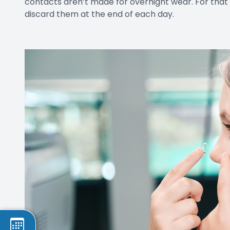
contacts aren’t made for overnight wear. For tha
discard them at the end of each day.