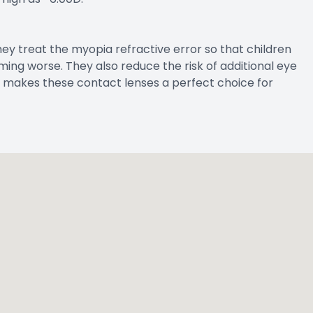
hey treat the myopia refractive error so that children
ing worse. They also reduce the risk of additional eye
 makes these contact lenses a perfect choice for