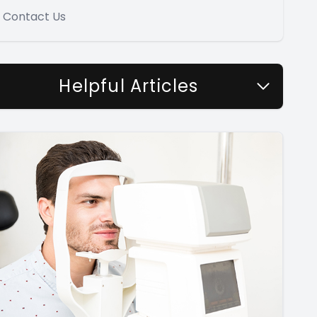
Contact Us
Helpful Articles