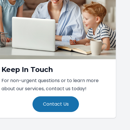
Keep In Touch
For non-urgent questions or to learn more
about our services, contact us today!
Contact Us