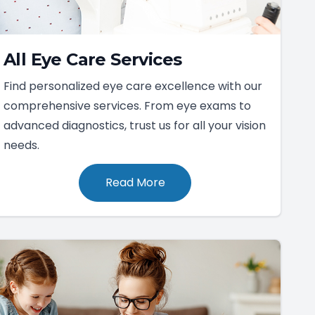
All Eye Care Services
Find personalized eye care excellence with our
comprehensive services. From eye exams to
advanced diagnostics, trust us for all your vision
needs.
Read More