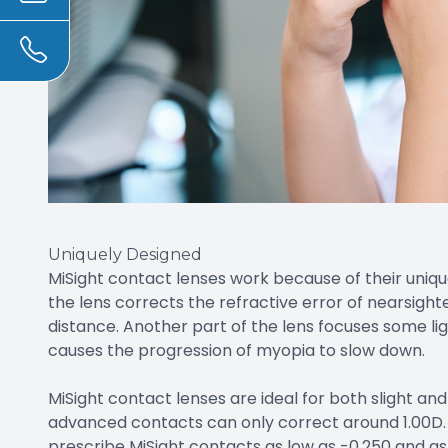
Uniquely Designed
MiSight contact lenses work because of their unique
the lens corrects the refractive error of nearsighte
distance. Another part of the lens focuses some ligh
causes the progression of myopia to slow down.
MiSight contact lenses are ideal for both slight a
advanced contacts can only correct around 1.00D. 
prescribe MiSight contacts as low as -0.250 and as