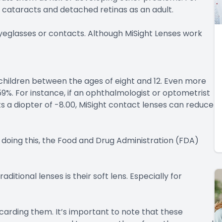
cataracts and detached retinas as an adult.
 eyeglasses or contacts. Although MiSight Lenses work
children between the ages of eight and 12. Even more
59%. For instance, if an ophthalmologist or optometrist
s a diopter of -8.00, MiSight contact lenses can reduce
 doing this, the Food and Drug Administration (FDA)
itional lenses is their soft lens. Especially for
scarding them. It’s important to note that these