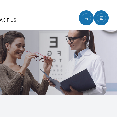
ACT US