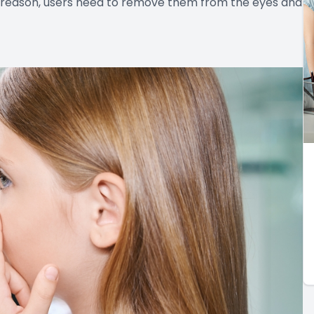
t reason, users need to remove them from the eyes and