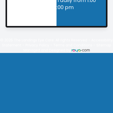
Closed for lunch daily from 1:00
pm - 2:00 pm
© 2026
The Landings
Eye Care. All rights Reserved -
Accessibility
Statement
-
Privacy Policy
-
Terms and Conditions
-
Sitemap
Managed and Designed by