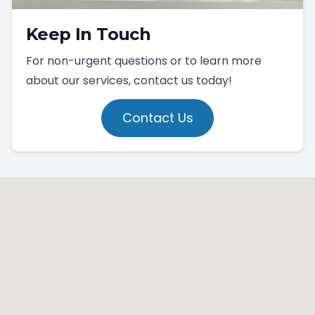
Keep In Touch
For non-urgent questions or to learn more
about our services, contact us today!
Contact Us