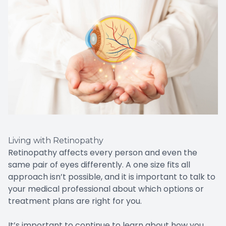
Living with Retinopathy
Retinopathy affects every person and even the
same pair of eyes differently. A one size fits all
approach isn’t possible, and it is important to talk to
your medical professional about which options or
treatment plans are right for you.
It’s important to continue to learn about how you