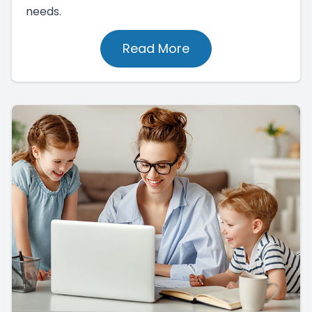
needs.
Read More