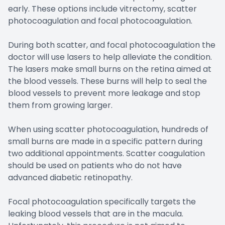
early. These options include vitrectomy, scatter
photocoagulation and focal photocoagulation.
During both scatter, and focal photocoagulation the
doctor will use lasers to help alleviate the condition.
The lasers make small burns on the retina aimed at
the blood vessels. These burns will help to seal the
blood vessels to prevent more leakage and stop
them from growing larger.
When using scatter photocoagulation, hundreds of
small burns are made in a specific pattern during
two additional appointments. Scatter coagulation
should be used on patients who do not have
advanced diabetic retinopathy.
Focal photocoagulation specifically targets the
leaking blood vessels that are in the macula.