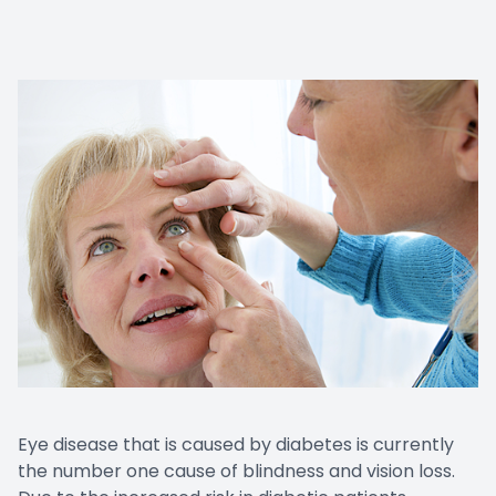
Eye disease that is caused by diabetes is currently
the number one cause of blindness and vision loss.