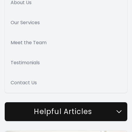
About Us
Our Services
Meet the Team
Testimonials
Contact Us
Helpful Articles