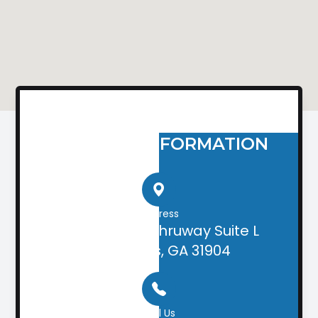
CONTACT INFORMATION
Address
2505 Airport Thruway Suite L
Columbus, GA 31904
Call Us