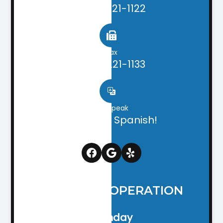
(706) 221-1122
Fax
(706) 221-1133
We speak
English & Spanish!
HOURS OF OPERATION
Monday