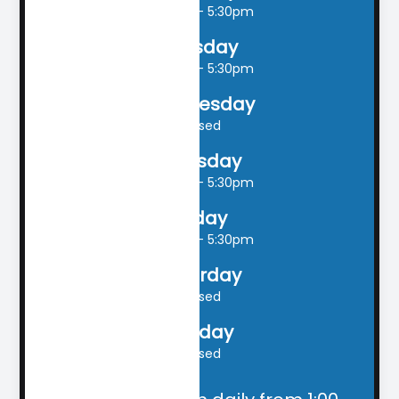
9:00am - 5:30pm
Tuesday
9:00am - 5:30pm
Wednesday
Closed
Thursday
9:00am - 5:30pm
Friday
9:00am - 5:30pm
Saturday
Closed
Sunday
Closed