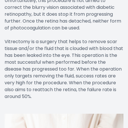
Unfortunately, this procedure is not aimed to
correct the blurry vision associated with diabetic
retinopathy, but it does stop it from progressing
further. Once the retina has detached, neither form
of photocoagulation can be used.
Vitrectomy is a surgery that helps to remove scar
tissue and/or the fluid that is clouded with blood that
has been leaked into the eye. This operation is the
most successful when performed before the
disease has progressed too far. When the operation
only targets removing the fluid, success rates are
very high for the procedure. When the procedure
also aims to reattach the retina, the failure rate is
around 50%.