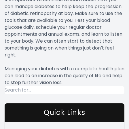
can manage diabetes to help keep the progression
of diabetic retinopathy at bay. Make sure to use the
tools that are available to you. Test your blood
glucose daily, schedule your regular doctor
appointments and annual exams, and learn to listen
to your body. We can often start to detect that
something is going on when things just don’t feel
right.
Managing your diabetes with a complete health plan
can lead to an increase in the quality of life and help
to stop further vision loss.
Quick Links