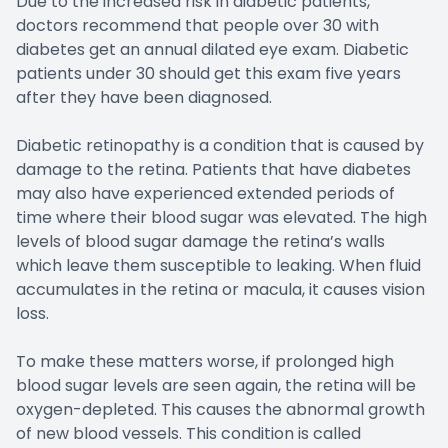
Due to the increased risk in diabetic patients,
doctors recommend that people over 30 with
diabetes get an annual dilated eye exam. Diabetic
patients under 30 should get this exam five years
after they have been diagnosed.
Diabetic retinopathy is a condition that is caused by
damage to the retina. Patients that have diabetes
may also have experienced extended periods of
time where their blood sugar was elevated. The high
levels of blood sugar damage the retina’s walls
which leave them susceptible to leaking. When fluid
accumulates in the retina or macula, it causes vision
loss.
To make these matters worse, if prolonged high
blood sugar levels are seen again, the retina will be
oxygen-depleted. This causes the abnormal growth
of new blood vessels. This condition is called