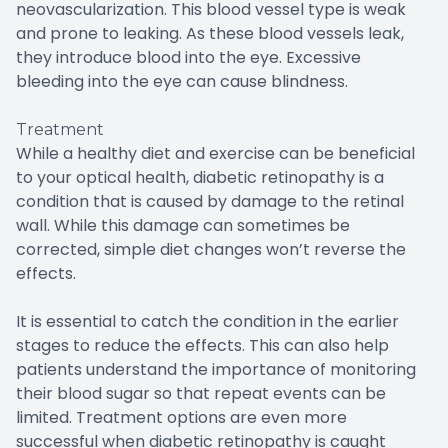
neovascularization. This blood vessel type is weak
and prone to leaking. As these blood vessels leak,
they introduce blood into the eye. Excessive
bleeding into the eye can cause blindness.
Treatment
While a healthy diet and exercise can be beneficial
to your optical health, diabetic retinopathy is a
condition that is caused by damage to the retinal
wall. While this damage can sometimes be
corrected, simple diet changes won’t reverse the
effects.
It is essential to catch the condition in the earlier
stages to reduce the effects. This can also help
patients understand the importance of monitoring
their blood sugar so that repeat events can be
limited. Treatment options are even more
successful when diabetic retinopathy is caught