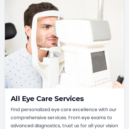
All Eye Care Services
Find personalized eye care excellence with our
comprehensive services. From eye exams to
advanced diagnostics, trust us for all your vision