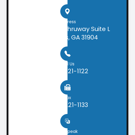
Address
2505 Airport Thruway Suite L
Columbus, GA 31904
Call Us
(706) 221-1122
Fax
(706) 221-1133
We speak