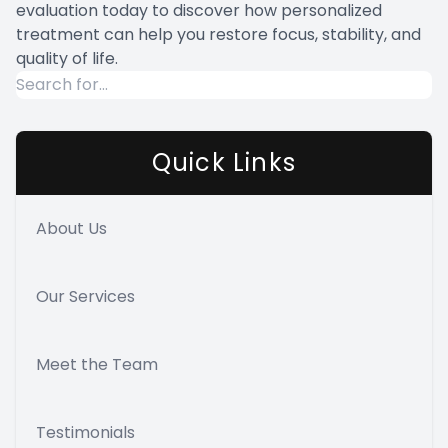
evaluation today to discover how personalized
treatment can help you restore focus, stability, and
quality of life.
Quick Links
About Us
Our Services
Meet the Team
Testimonials