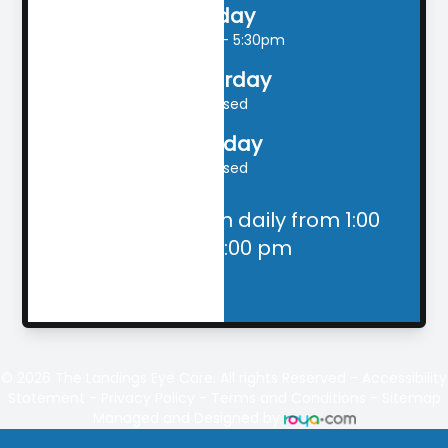
Friday
9:00am - 5:30pm
Saturday
Closed
Sunday
Closed
Closed for lunch daily from 1:00
pm - 2:00 pm
© 2026
The Landings
Eye Care. All rights Reserved -
Accessibility
Statement
-
Privacy Policy
-
Terms and Conditions
-
Sitemap
Managed and Designed by