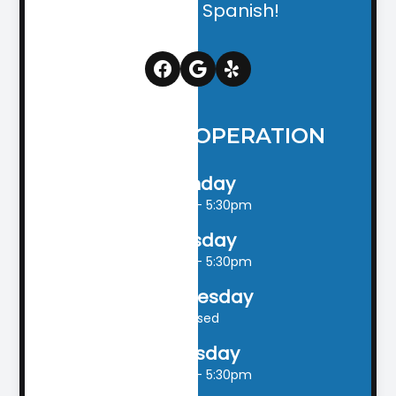
English & Spanish!
HOURS OF OPERATION
Monday
9:00am - 5:30pm
Tuesday
9:00am - 5:30pm
Wednesday
Closed
Thursday
9:00am - 5:30pm