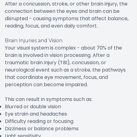
After a concussion, stroke, or other brain injury, the
connection between the eyes and brain can be
disrupted - causing symptoms that affect balance,
reading, focus, and even daily comfort.
Brain Injuries and Vision
Your visual system is complex - about 70% of the
brain is involved in vision processing. After a
traumatic brain injury (TBI), concussion, or
neurological event such as a stroke, the pathways
that coordinate eye movement, focus, and
perception can become impaired.
This can result in symptoms such as:
Blurred or double vision
Eye strain and headaches
Difficulty reading or focusing
Dizziness or balance problems
Light sensitivity