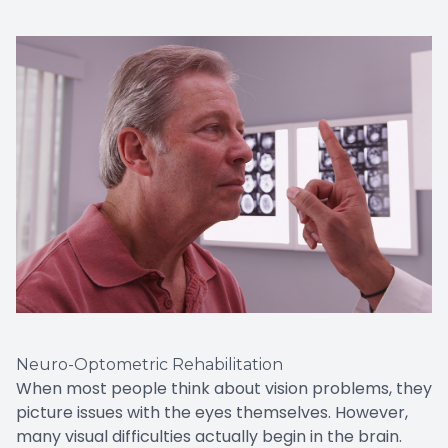
Neuro-Optometric Rehabilitation
When most people think about vision problems, they
picture issues with the eyes themselves. However,
many visual difficulties actually begin in the brain.