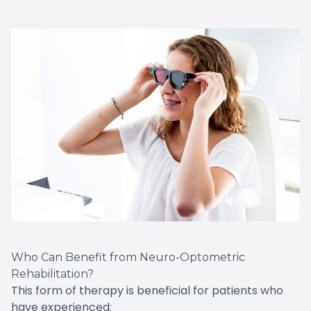
Who Can Benefit from Neuro-Optometric
Rehabilitation?
This form of therapy is beneficial for patients who
have experienced: