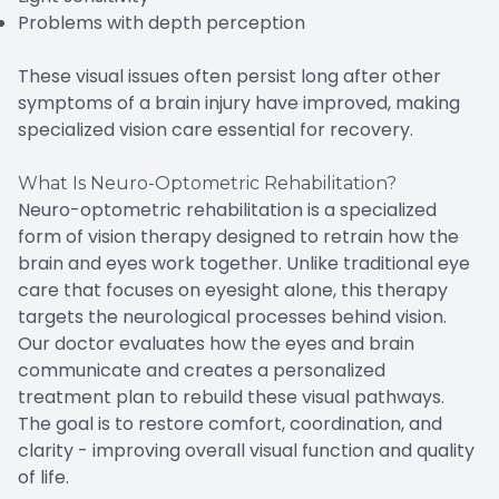
Problems with depth perception
These visual issues often persist long after other
symptoms of a brain injury have improved, making
specialized vision care essential for recovery.
What Is Neuro-Optometric Rehabilitation?
Neuro-optometric rehabilitation is a specialized
form of vision therapy designed to retrain how the
brain and eyes work together. Unlike traditional eye
care that focuses on eyesight alone, this therapy
targets the neurological processes behind vision.
Our doctor evaluates how the eyes and brain
communicate and creates a personalized
treatment plan to rebuild these visual pathways.
The goal is to restore comfort, coordination, and
clarity - improving overall visual function and quality
of life.