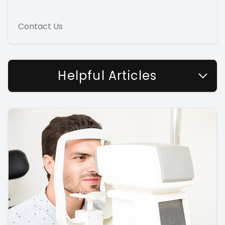
Contact Us
Helpful Articles