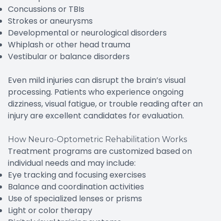
Concussions or TBIs
Strokes or aneurysms
Developmental or neurological disorders
Whiplash or other head trauma
Vestibular or balance disorders
Even mild injuries can disrupt the brain’s visual
processing. Patients who experience ongoing
dizziness, visual fatigue, or trouble reading after an
injury are excellent candidates for evaluation.
How Neuro-Optometric Rehabilitation Works
Treatment programs are customized based on
individual needs and may include:
Eye tracking and focusing exercises
Balance and coordination activities
Use of specialized lenses or prisms
Light or color therapy