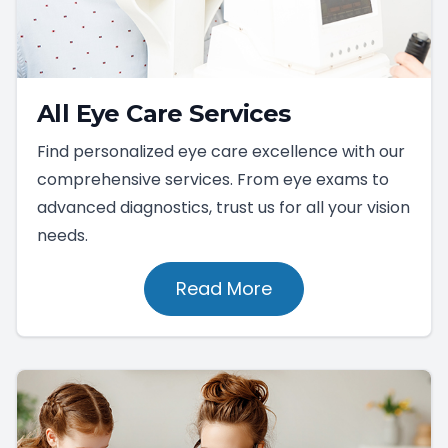
All Eye Care Services
Find personalized eye care excellence with our
comprehensive services. From eye exams to
advanced diagnostics, trust us for all your vision
needs.
Read More