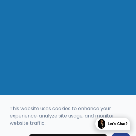
This website uses cookies to enhance your
experience, analyze site usage, and monitor
website traffic.
Let's Chat?