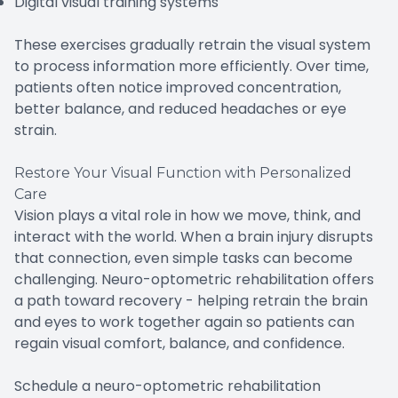
Digital visual training systems
These exercises gradually retrain the visual system
to process information more efficiently. Over time,
patients often notice improved concentration,
better balance, and reduced headaches or eye
strain.
Restore Your Visual Function with Personalized
Care
Vision plays a vital role in how we move, think, and
interact with the world. When a brain injury disrupts
that connection, even simple tasks can become
challenging. Neuro-optometric rehabilitation offers
a path toward recovery - helping retrain the brain
and eyes to work together again so patients can
regain visual comfort, balance, and confidence.
Schedule a neuro-optometric rehabilitation