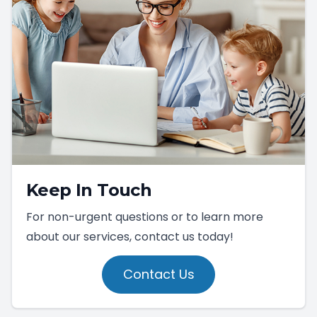
Keep In Touch
For non-urgent questions or to learn more
about our services, contact us today!
Contact Us