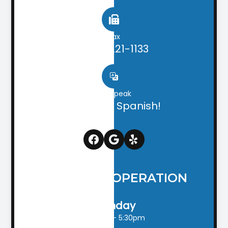
Fax
(706) 221-1133
We speak
English & Spanish!
HOURS OF OPERATION
Monday
9:00am - 5:30pm