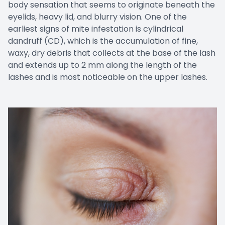
body sensation that seems to originate beneath the
eyelids, heavy lid, and blurry vision. One of the
earliest signs of mite infestation is cylindrical
dandruff (CD), which is the accumulation of fine,
waxy, dry debris that collects at the base of the lash
and extends up to 2 mm along the length of the
lashes and is most noticeable on the upper lashes.