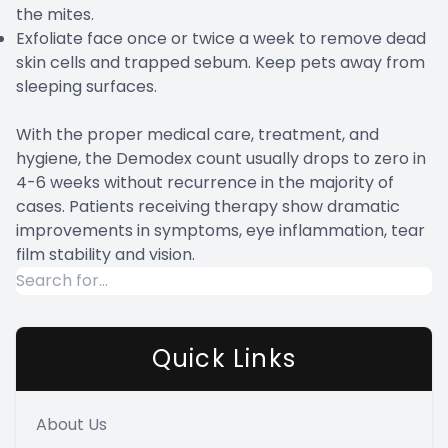
the mites.
Exfoliate face once or twice a week to remove dead
skin cells and trapped sebum. Keep pets away from
sleeping surfaces.
With the proper medical care, treatment, and
hygiene, the Demodex count usually drops to zero in
4-6 weeks without recurrence in the majority of
cases. Patients receiving therapy show dramatic
improvements in symptoms, eye inflammation, tear
film stability and vision.
Quick Links
About Us