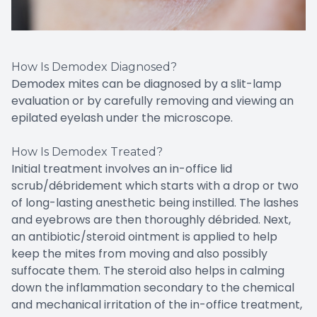
How Is Demodex Diagnosed?
Demodex mites can be diagnosed by a slit-lamp
evaluation or by carefully removing and viewing an
epilated eyelash under the microscope.
How Is Demodex Treated?
Initial treatment involves an in-office lid
scrub/débridement which starts with a drop or two
of long-lasting anesthetic being instilled. The lashes
and eyebrows are then thoroughly débrided. Next,
an antibiotic/steroid ointment is applied to help
keep the mites from moving and also possibly
suffocate them. The steroid also helps in calming
down the inflammation secondary to the chemical
and mechanical irritation of the in-office treatment,