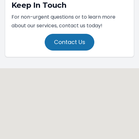
Keep In Touch
For non-urgent questions or to learn more
about our services, contact us today!
Contact Us