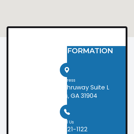
CONTACT INFORMATION
Address
2505 Airport Thruway Suite L
Columbus, GA 31904
Call Us
(706) 221-1122