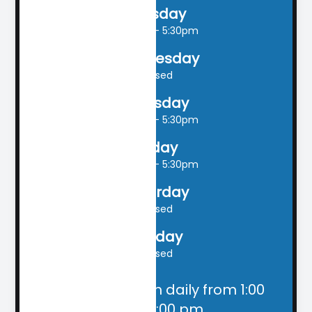
Tuesday
9:00am - 5:30pm
Wednesday
Closed
Thursday
9:00am - 5:30pm
Friday
9:00am - 5:30pm
Saturday
Closed
Sunday
Closed
Closed for lunch daily from 1:00
pm - 2:00 pm