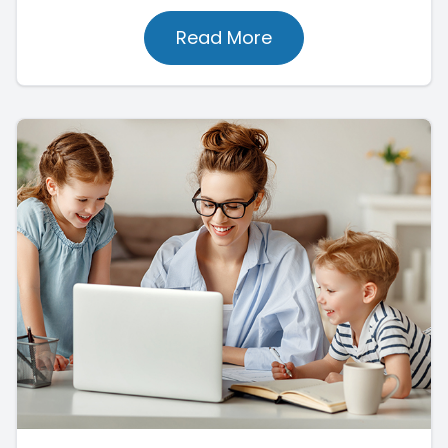
Read More