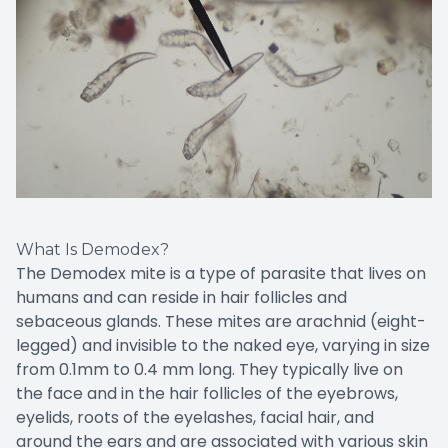
What Is Demodex?
The Demodex mite is a type of parasite that lives on
humans and can reside in hair follicles and
sebaceous glands. These mites are arachnid (eight-
legged) and invisible to the naked eye, varying in size
from 0.1mm to 0.4 mm long. They typically live on
the face and in the hair follicles of the eyebrows,
eyelids, roots of the eyelashes, facial hair, and
around the ears and are associated with various skin