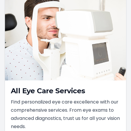
All Eye Care Services
Find personalized eye care excellence with our
comprehensive services. From eye exams to
advanced diagnostics, trust us for all your vision
needs.