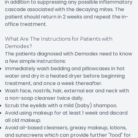
in addition to suppressing any possible inflammatory
cascade associated with the decaying mites. The
patient should return in 2 weeks and repeat the in-
office treatment.
What Are The Instructions for Patients with
Demodex?
The patients diagnosed with Demodex need to know
a few simple instructions:
Immediately wash bedding and pillowcases in hot
water and dry in a heated dryer before beginning
treatment, and once a week thereafter.
Wash face, nostrils, hair, external ear and neck with
a non-soap cleanser twice daily.
Scrub the eyelids with a mild (baby) shampoo.
Avoid using makeup for at least 1 week and discard
all old makeup.
Avoid oil-based cleansers, greasy makeup, lotions,
and sunscreens which can provide further "food" for