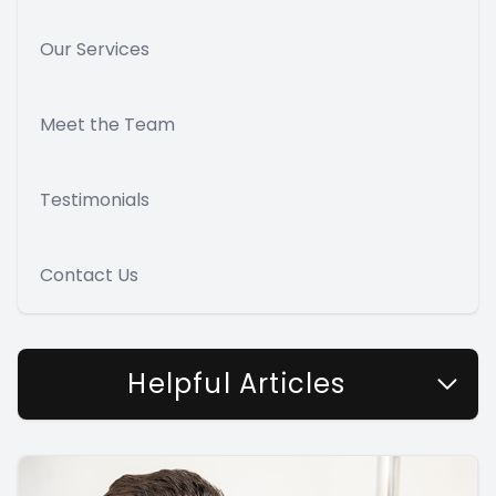
Our Services
Meet the Team
Testimonials
Contact Us
Helpful Articles