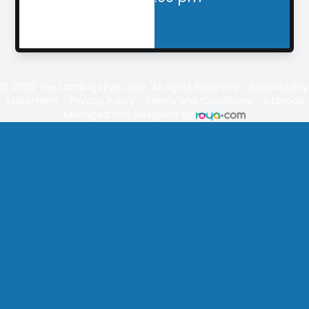
© 2026
The Landings
Eye Care. All rights Reserved -
Accessibility
Statement
-
Privacy Policy
-
Terms and Conditions
-
Sitemap
Managed and Designed by