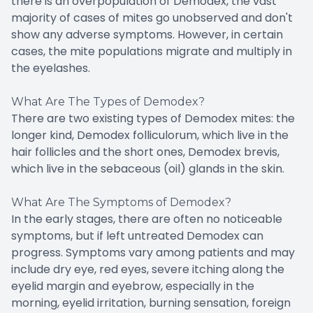
there is an overpopulation of Demodex, the vast
majority of cases of mites go unobserved and don't
show any adverse symptoms. However, in certain
cases, the mite populations migrate and multiply in
the eyelashes.
What Are The Types of Demodex?
There are two existing types of Demodex mites: the
longer kind, Demodex folliculorum, which live in the
hair follicles and the short ones, Demodex brevis,
which live in the sebaceous (oil) glands in the skin.
What Are The Symptoms of Demodex?
In the early stages, there are often no noticeable
symptoms, but if left untreated Demodex can
progress. Symptoms vary among patients and may
include dry eye, red eyes, severe itching along the
eyelid margin and eyebrow, especially in the
morning, eyelid irritation, burning sensation, foreign