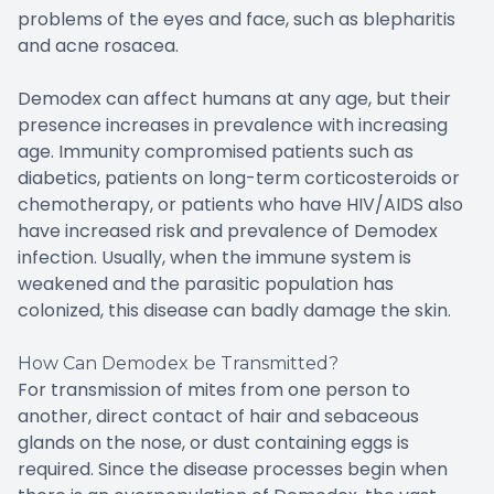
problems of the eyes and face, such as blepharitis
and acne rosacea.
Demodex can affect humans at any age, but their
presence increases in prevalence with increasing
age. Immunity compromised patients such as
diabetics, patients on long-term corticosteroids or
chemotherapy, or patients who have HIV/AIDS also
have increased risk and prevalence of Demodex
infection. Usually, when the immune system is
weakened and the parasitic population has
colonized, this disease can badly damage the skin.
How Can Demodex be Transmitted?
For transmission of mites from one person to
another, direct contact of hair and sebaceous
glands on the nose, or dust containing eggs is
required. Since the disease processes begin when